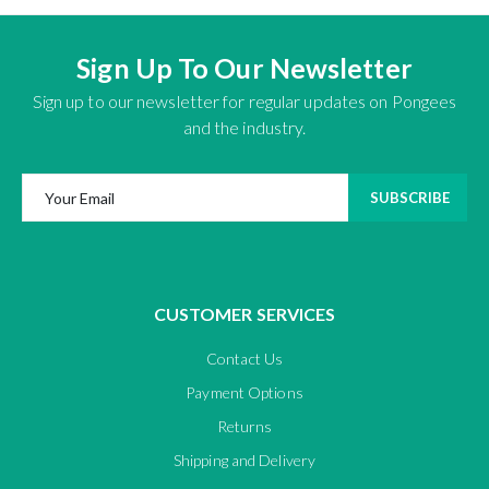
Sign Up To Our Newsletter
Sign up to our newsletter for regular updates on Pongees
and the industry.
SUBSCRIBE
CUSTOMER SERVICES
Contact Us
Payment Options
Returns
Shipping and Delivery