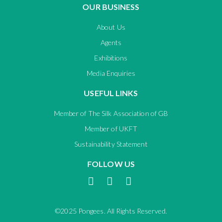
OUR BUSINESS
About Us
Agents
Exhibitions
Media Enquiries
USEFUL LINKS
Member of The Silk Association of GB
Member of UKFT
Sustainability Statement
FOLLOW US
©2025 Pongees. All Rights Reserved.