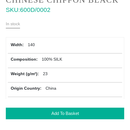
to
SKU
600D/0002
the
beginning
of
In stock
the
images
gallery
More
140
Information
100% SILK
23
China
Add To Basket