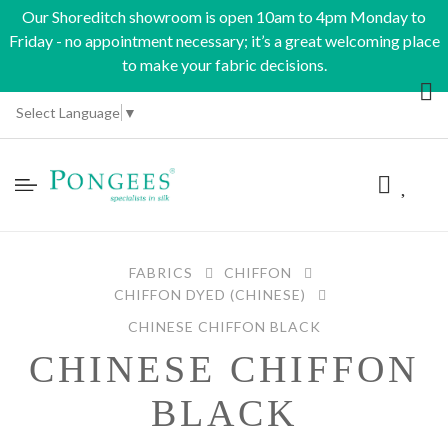
Our Shoreditch showroom is open 10am to 4pm Monday to
Friday - no appointment necessary; it’s a great welcoming place
to make your fabric decisions.
Select Language
▼
FABRICS
CHIFFON
CHIFFON DYED (CHINESE)
CHINESE CHIFFON BLACK
CHINESE CHIFFON
BLACK