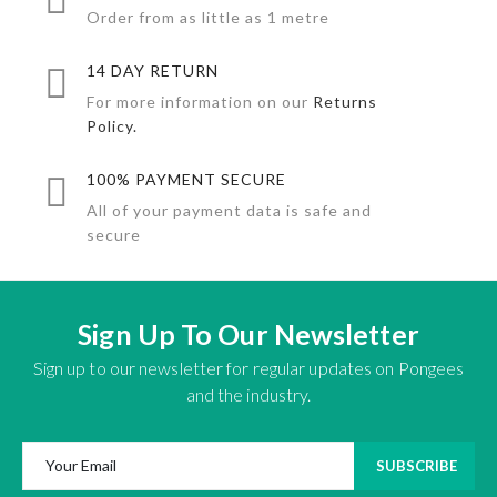
Order from as little as 1 metre
14 DAY RETURN
For more information on our
Returns
Policy.
100% PAYMENT SECURE
All of your payment data is safe and
secure
Sign Up To Our Newsletter
Sign up to our newsletter for regular updates on Pongees
and the industry.
SUBSCRIBE