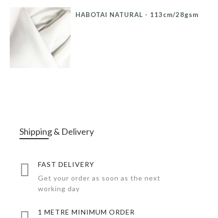
HABOTAI NATURAL - 113cm/28gsm
Shipping & Delivery
FAST DELIVERY
Get your order as soon as the next
working day
1 METRE MINIMUM ORDER