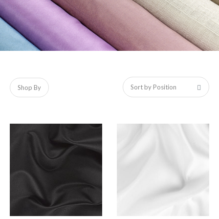
Shop By