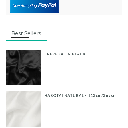
Best Sellers
CREPE SATIN BLACK
HABOTAI NATURAL - 113cm/36gsm