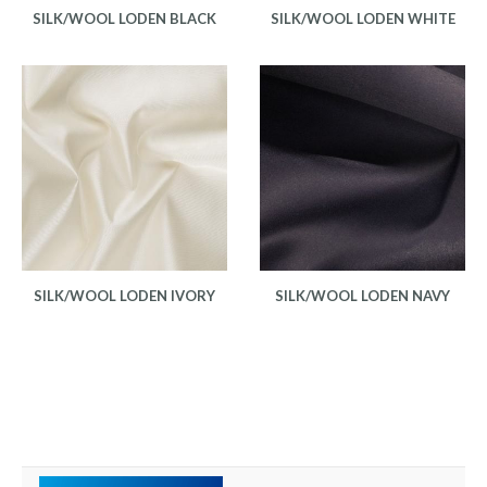
SILK/WOOL LODEN BLACK
SILK/WOOL LODEN WHITE
SILK/WOOL LODEN IVORY
SILK/WOOL LODEN NAVY