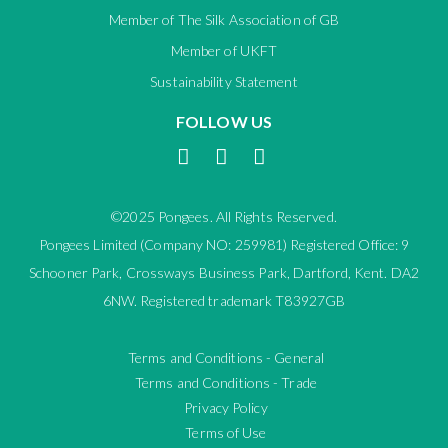
Member of The Silk Association of GB
Member of UKFT
Sustainability Statement
FOLLOW US
©2025 Pongees. All Rights Reserved.
Pongees Limited (Company NO: 259981) Registered Office: 9
Schooner Park, Crossways Business Park, Dartford, Kent. DA2
6NW. Registered trademark T83927GB
Terms and Conditions - General
Terms and Conditions - Trade
Privacy Policy
Terms of Use