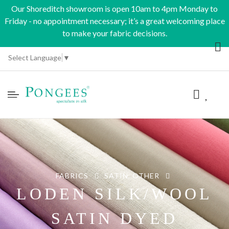
Our Shoreditch showroom is open 10am to 4pm Monday to
Friday - no appointment necessary; it’s a great welcoming place
to make your fabric decisions.
Select Language
▼
FABRICS
SATIN, OTHER
LODEN SILK/WOOL
SATIN DYED