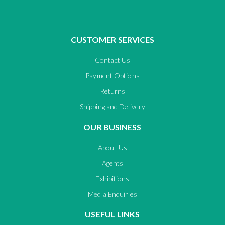
CUSTOMER SERVICES
Contact Us
Payment Options
Returns
Shipping and Delivery
OUR BUSINESS
About Us
Agents
Exhibitions
Media Enquiries
USEFUL LINKS