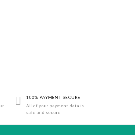
100% PAYMENT SECURE
ur
All of your payment data is
safe and secure