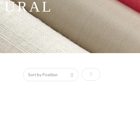
TURAL
Set Descending Direction