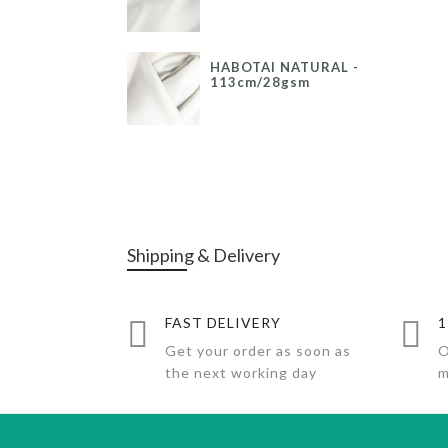
HABOTAI NATURAL -
113cm/28gsm
Shipping & Delivery
FAST DELIVERY
1
Get your order as soon as
O
the next working day
m