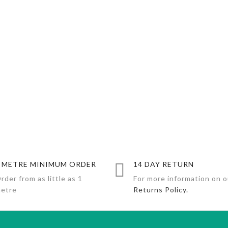
 METRE MINIMUM ORDER
14 DAY RETURN
rder from as little as 1
For more information on o
etre
Returns Policy.