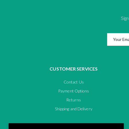
Sign
CUSTOMER SERVICES
Contact Us
Payment Options
Returns
Shipping and Delivery