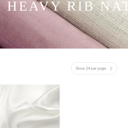
L HEAVY RIB NA