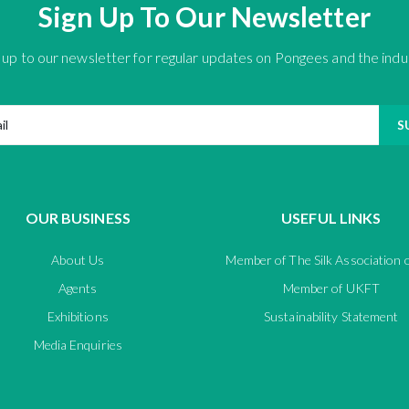
Sign Up To Our Newsletter
 up to our newsletter for regular updates on Pongees and the indu
S
OUR BUSINESS
USEFUL LINKS
About Us
Member of The Silk Association 
Agents
Member of UKFT
Exhibitions
Sustainability Statement
Media Enquiries