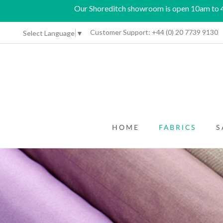
Our Shoreditch showroom is open 10am to 4p
Customer Support:
+44 (0) 20 7739 9130
Select Language
▼
HOME
FABRICS
S