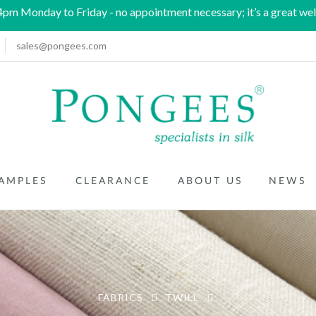
m Monday to Friday - no appointment necessary; it’s a great wel
sales@pongees.com
AMPLES
CLEARANCE
ABOUT US
NEWS
FABRICS
TWILL