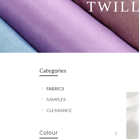
TWIL
Categories
FABRICS
SAMPLES
CLEARANCE
Colour