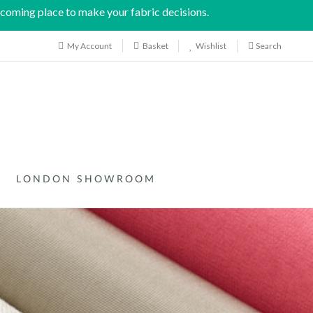
coming place to make your fabric decisions.
My Account
Wishlist
Search
Basket
LONDON SHOWROOM