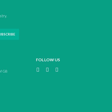
stry.
UBSCRIBE
FOLLOW US
of GB