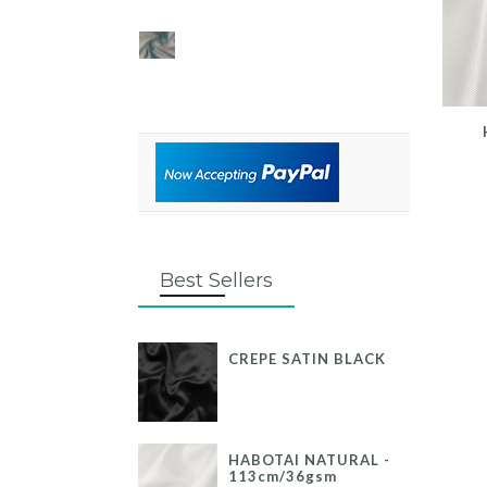
Best Sellers
CREPE SATIN BLACK
HABOTAI NATURAL -
113cm/36gsm