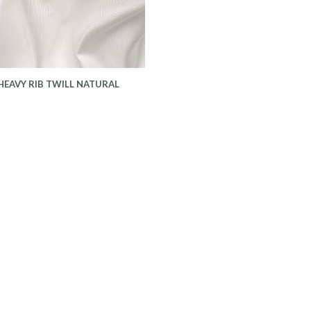
HEAVY RIB TWILL NATURAL