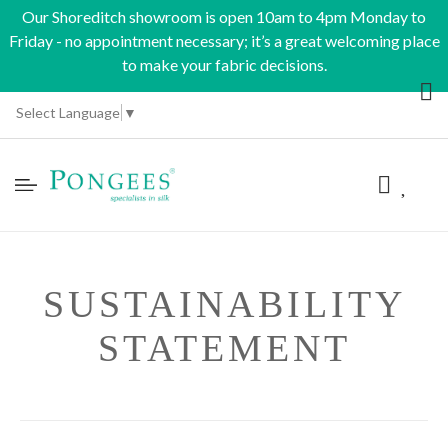
Our Shoreditch showroom is open 10am to 4pm Monday to
Friday - no appointment necessary; it’s a great welcoming place
to make your fabric decisions.
Select Language
▼
SUSTAINABILITY
STATEMENT