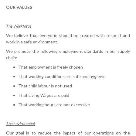
OUR VALUES
The Workforce
We believe that everyone should be treated with respect and
work in a safe environment.
We promote the following employment standards in our supply
chain:
That employment is freely chosen
That working conditions are safe and hygienic
That child labour is not used
That Living Wages are paid
That working hours are not excessive
The Environment
Our goal is to reduce the impact of our operations on the