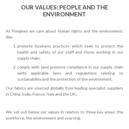
OUR VALUES: PEOPLE AND THE
ENVIRONMENT
At Pongees we care about human rights and the environment.
We:
promote business practices which seek to protect the
health and safety of our staff and those working in our
supply chain;
comply with (and promote compliance in our supply chain
with) applicable laws and regulations relating to
sustainability and the protection of the environment.
Our fabrics are sourced globally from leading specialist suppliers
in China, India, France, Italy and the UK.
.
We set out below our values in relation to three key areas: the
workforce, the environment and sourcing.