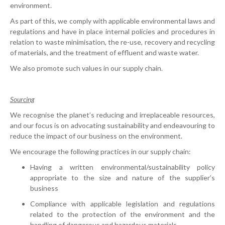
environment.
As part of this, we comply with applicable environmental laws and
regulations and have in place internal policies and procedures in
relation to waste minimisation, the re-use, recovery and recycling
of materials, and the treatment of effluent and waste water.
We also promote such values in our supply chain.
Sourcing
We recognise the planet’s reducing and irreplaceable resources,
and our focus is on advocating sustainability and endeavouring to
reduce the impact of our business on the environment.
We encourage the following practices in our supply chain:
Having a written environmental/sustainability policy
appropriate to the size and nature of the supplier’s
business
Compliance with applicable legislation and regulations
related to the protection of the environment and the
handling of dangerous and hazardous materials