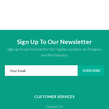
Sign Up To Our Newsletter
Sign up to our newsletter for regular updates on Pongees
and the industry.
SUBSCRIBE
CUSTOMER SERVICES
Contact Us