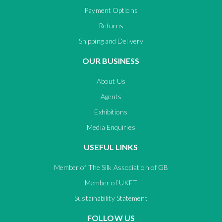
Payment Options
Returns
Shipping and Delivery
OUR BUSINESS
About Us
Agents
Exhibitions
Media Enquiries
USEFUL LINKS
Member of The Silk Association of GB
Member of UKFT
Sustainability Statement
FOLLOW US