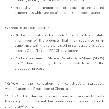
Increasing the proportion of input materials and
components which are obtained from sustainable sources.
We require that our suppliers:
Disclose the material characteristics and health and safety
information of the products that they supply to us in
compliance with the relevant trading standards legislation,
such as Oeko-Tex and REACH regulations
Produce on demand Material Safety Data Sheet (MSDS)
certification for the dyestuffs and chemicals used in the
production process
*REACH is the Regulation for Registration, Evaluation,
Authorisation and Restriction of Chemicals
** OEKO-TEX offers various certificates and services to verify
the safety of products and their production processes for health
and the environment