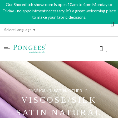
Our Shoreditch showroom is open 10am to 4pm Monday to
Friday - no appointment necessary; it’s a great welcoming place
to make your fabric decisions.
Select Language
▼
FABRICS
SATIN, OTHER
VISCOSE/SILK
SATIN NATURAL