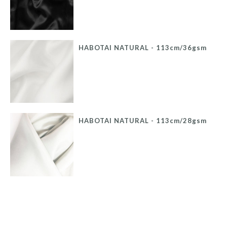
HABOTAI NATURAL - 113cm/36gsm
HABOTAI NATURAL - 113cm/28gsm