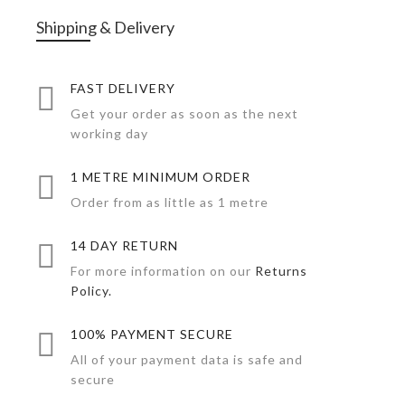
Shipping & Delivery
FAST DELIVERY
Get your order as soon as the next
working day
1 METRE MINIMUM ORDER
Order from as little as 1 metre
14 DAY RETURN
For more information on our
Returns
Policy.
100% PAYMENT SECURE
All of your payment data is safe and
secure