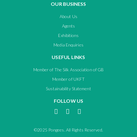
OUR BUSINESS
About Us
Agents
Exhibitions
Media Enquiries
USEFUL LINKS
Member of The Silk Association of GB
Member of UKFT
Sustainability Statement
FOLLOW US
©2025 Pongees. All Rights Reserved.