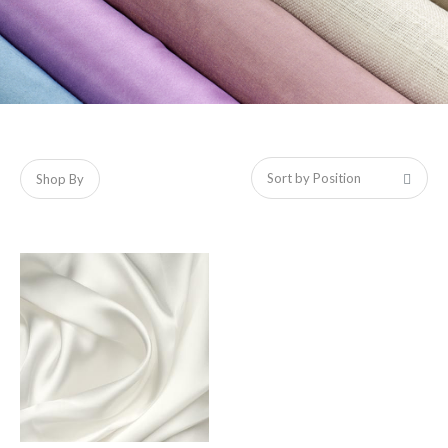
Shop By