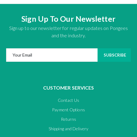
Sign Up To Our Newsletter
Sign up to our newsletter for regular updates on Pongees
and the industry.
SUBSCRIBE
CUSTOMER SERVICES
Contact Us
Payment Options
Returns
Shipping and Delivery