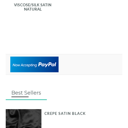
VISCOSE/SILK SATIN
NATURAL
Best Sellers
CREPE SATIN BLACK