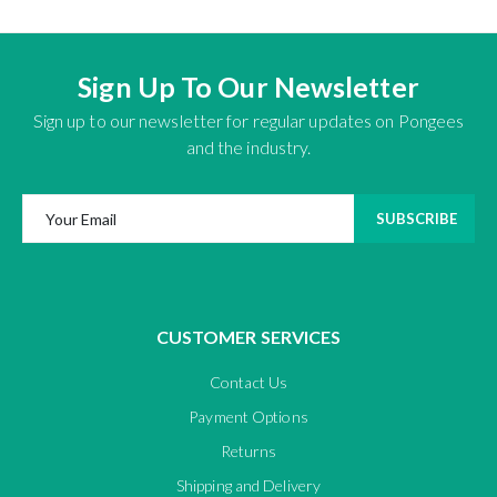
Sign Up To Our Newsletter
Sign up to our newsletter for regular updates on Pongees
and the industry.
SUBSCRIBE
CUSTOMER SERVICES
Contact Us
Payment Options
Returns
Shipping and Delivery