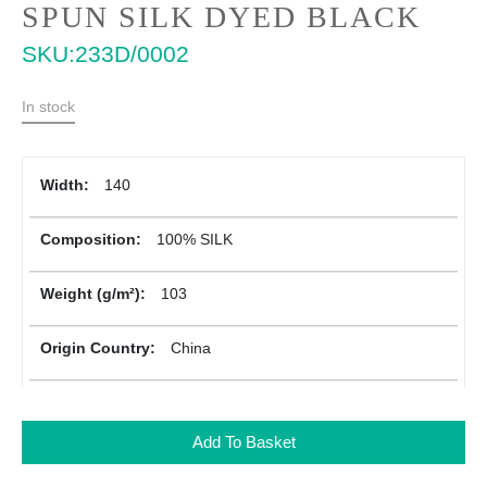
Skip
SPUN SILK DYED BLACK
to
SKU
233D/0002
the
beginning
of
In stock
the
images
gallery
More
140
Information
100% SILK
103
China
Add To Basket