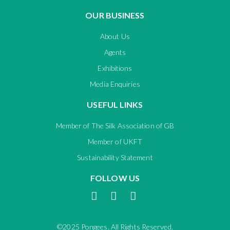
OUR BUSINESS
About Us
Agents
Exhibitions
Media Enquiries
USEFUL LINKS
Member of The Silk Association of GB
Member of UKFT
Sustainability Statement
FOLLOW US
©2025 Pongees. All Rights Reserved.