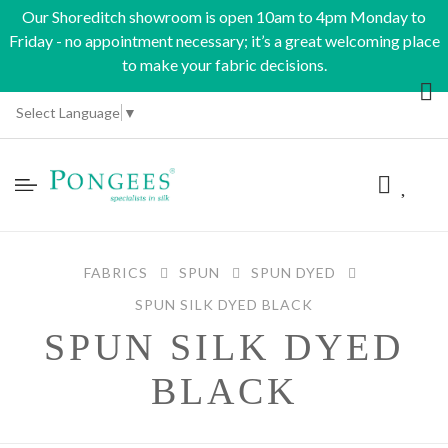
Our Shoreditch showroom is open 10am to 4pm Monday to
Friday - no appointment necessary; it’s a great welcoming place
to make your fabric decisions.
Select Language
▼
FABRICS
SPUN
SPUN DYED
SPUN SILK DYED BLACK
SPUN SILK DYED
BLACK