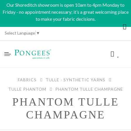
Our Shoreditch showroom is open 10am to 4pm Monday to
Friday - no appointment necessary; it’s a great welcoming place
to make your fabric decisions.
Select Language
▼
FABRICS
TULLE - SYNTHETIC YARNS
TULLE PHANTOM
PHANTOM TULLE CHAMPAGNE
PHANTOM TULLE
CHAMPAGNE