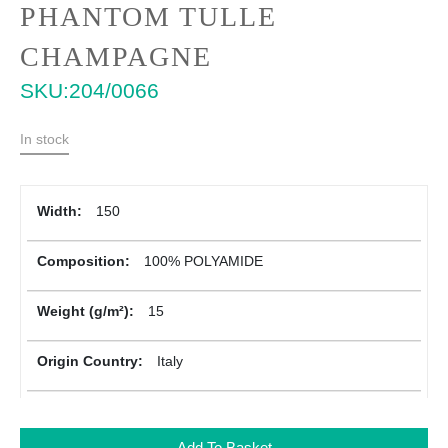
Skip
PHANTOM TULLE
to
the
CHAMPAGNE
beginning
SKU
204/0066
of
the
images
In stock
gallery
More
150
Information
100% POLYAMIDE
15
Italy
Add To Basket