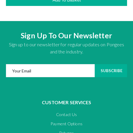
Sign Up To Our Newsletter
Sign up to our newsletter for regular updates on Pongees
and the industry.
SUBSCRIBE
CUSTOMER SERVICES
Contact Us
Payment Options
Returns