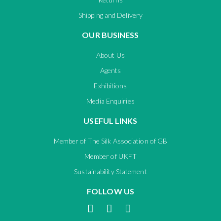
Shipping and Delivery
OUR BUSINESS
About Us
Agents
Exhibitions
Media Enquiries
USEFUL LINKS
Member of The Silk Association of GB
Member of UKFT
Sustainability Statement
FOLLOW US