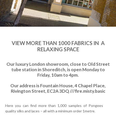
VIEW MORE THAN 1000 FABRICS IN A
RELAXING SPACE
Our luxury London showroom, close to Old Street
tube station in Shoreditch, is open Monday to
Friday, 10am to 4pm.
Our address is Fountain House, 4 Chapel Place,
Rivington Street, EC2A 3DQ ///fire.misty.basic
Here you can find more than 1,000 samples of Pongees
quality silks and laces – all with a minimum order 1metre.