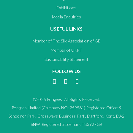
Exhibitions
Media Enquiries
USEFUL LINKS
Member of The Silk Association of GB
Member of UKFT
Sustainability Statement
FOLLOW US
©2025 Pongees. All Rights Reserved.
Pongees Limited (Company NO: 259981) Registered Office: 9
Schooner Park, Crossways Business Park, Dartford, Kent. DA2
6NW. Registered trademark T83927GB