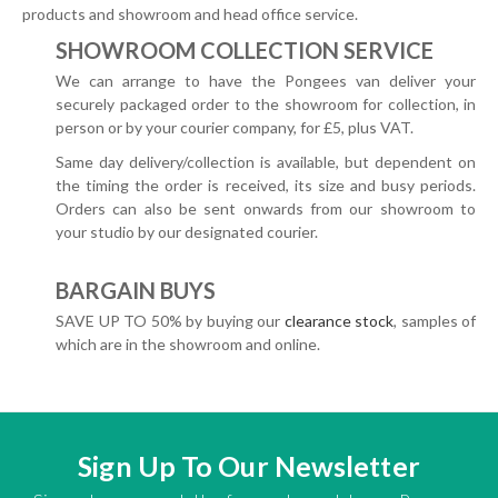
products and showroom and head office service.
SHOWROOM COLLECTION SERVICE
We can arrange to have the Pongees van deliver your
securely packaged order to the showroom for collection, in
person or by your courier company, for £5, plus VAT.
Same day delivery/collection is available, but dependent on
the timing the order is received, its size and busy periods.
Orders can also be sent onwards from our showroom to
your studio by our designated courier.
BARGAIN BUYS
SAVE UP TO 50% by buying our
clearance stock
, samples of
which are in the showroom and online.
Sign Up To Our Newsletter