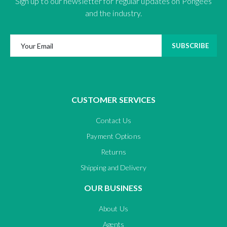
Sign up to our newsletter for regular updates on Pongees
and the industry.
SUBSCRIBE
CUSTOMER SERVICES
Contact Us
Payment Options
Returns
Shipping and Delivery
OUR BUSINESS
About Us
Agents