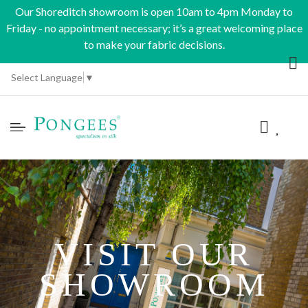
Our Shoreditch showroom is open 10am to 4pm Monday to
Friday - no appointment necessary; it’s a great welcoming place
to make your fabric decisions.
Select Language
▼
VISIT OUR
SHOWROOM