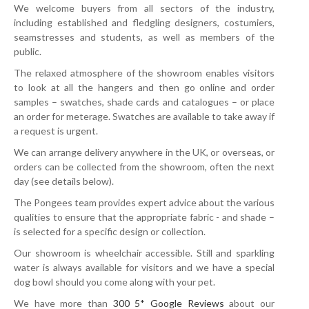
We welcome buyers from all sectors of the industry,
including established and fledgling designers, costumiers,
seamstresses and students, as well as members of the
public.
The relaxed atmosphere of the showroom enables visitors
to look at all the hangers and then go online and order
samples – swatches, shade cards and catalogues – or place
an order for meterage. Swatches are available to take away if
a request is urgent.
We can arrange delivery anywhere in the UK, or overseas, or
orders can be collected from the showroom, often the next
day (see details below).
The Pongees team provides expert advice about the various
qualities to ensure that the appropriate fabric - and shade –
is selected for a specific design or collection.
Our showroom is wheelchair accessible. Still and sparkling
water is always available for visitors and we have a special
dog bowl should you come along with your pet.
We have more than
300 5* Google Reviews
about our